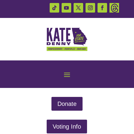
Donate
Voting Info