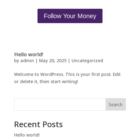
Follow Your Money
Hello world!
by
admin
|
May 20, 2025
|
Uncategorized
Welcome to WordPress. This is your first post. Edit
or delete it, then start writing!
Search
Recent Posts
Hello world!