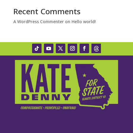
Recent Comments
A WordPress Commenter
on
Hello world!