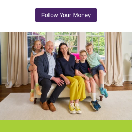
Follow Your Money