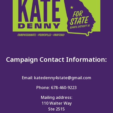
Campaign Contact Information:
Email: katedenny4state@gmail.com
Phone: 678-460-9223
Mailing address:
110 Walter Way
Ste 2515