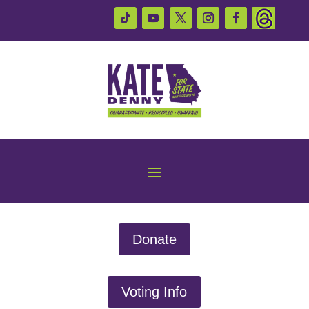
Donate
Voting Info