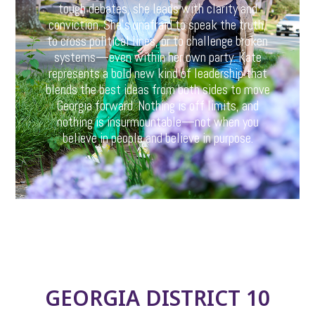
tough debates, she leads with clarity and
conviction. She’s unafraid to speak the truth,
to cross political lines, or to challenge broken
systems—even within her own party. Kate
represents a bold new kind of leadership that
blends the best ideas from both sides to move
Georgia forward. Nothing is off limits, and
nothing is insurmountable—not when you
believe in people and believe in purpose.
GEORGIA DISTRICT 10