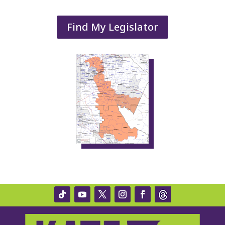
Find My Legislator