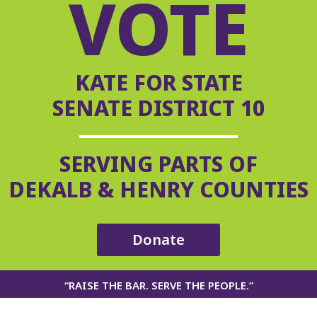
VOTE
KATE FOR STATE
SENATE DISTRICT 10
SERVING PARTS OF
DEKALB & HENRY COUNTIES
Donate
“RAISE THE BAR. SERVE THE PEOPLE.”