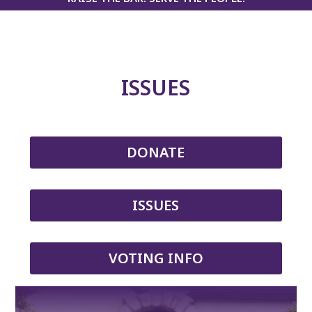
ISSUES
DONATE
ISSUES
VOTING INFO