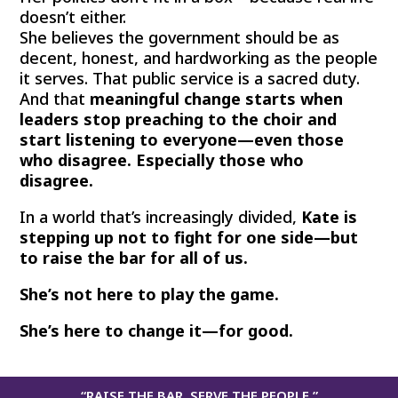
doesn’t either.
She believes the government should be as
decent, honest, and hardworking as the people
it serves. That public service is a sacred duty.
And that
meaningful change starts when
leaders stop preaching to the choir and
start listening to everyone—even those
who disagree. Especially those who
disagree.
In a world that’s increasingly divided,
Kate is
stepping up not to fight for one side—but
to raise the bar for all of us.
She’s not here to play the game.
She’s here to change it—for good.
“RAISE THE BAR. SERVE THE PEOPLE.”