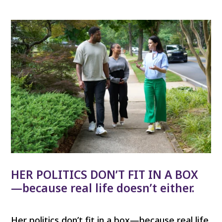
HER POLITICS DON’T FIT IN A BOX
—because real life doesn’t either.
Her politics don’t fit in a box—because real life