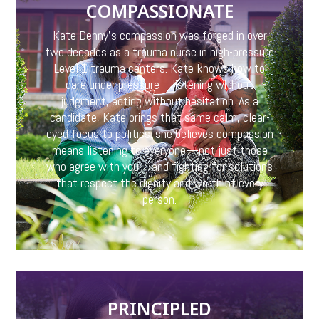
COMPASSIONATE
Kate Denny’s compassion was forged in over
two decades as a trauma nurse in high-pressure
Level 1 trauma centers. Kate knows how to
care under pressure—listening without
judgment, acting without hesitation. As a
candidate, Kate brings that same calm, clear-
eyed focus to politics: she believes compassion
means listening to everyone—not just those
who agree with you—and fighting for solutions
that respect the dignity and worth of every
person.
PRINCIPLED