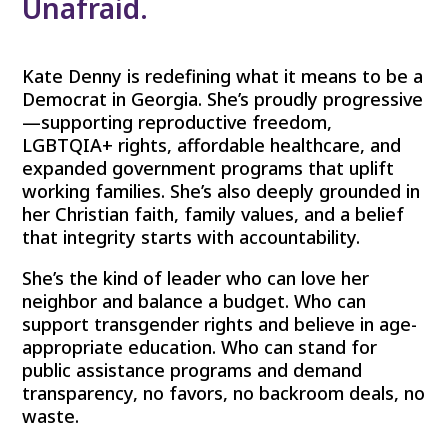
Unafraid.
Kate Denny is redefining what it means to be a
Democrat in Georgia. She’s proudly progressive
—supporting reproductive freedom,
LGBTQIA+ rights, affordable healthcare, and
expanded government programs that uplift
working families. She’s also deeply grounded in
her Christian faith, family values, and a belief
that integrity starts with accountability.
She’s the kind of leader who can love her
neighbor and balance a budget. Who can
support transgender rights and believe in age-
appropriate education. Who can stand for
public assistance programs and demand
transparency, no favors, no backroom deals, no
waste.