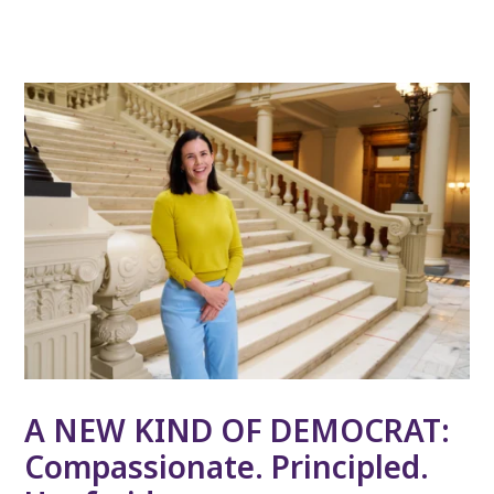
A NEW KIND OF DEMOCRAT:
Compassionate. Principled.