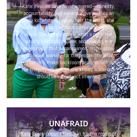
Kate’s values have never wavered—honesty,
accountability, and service above self. As an
Army kid who grew up all over the world, she
learned to adapt without compromising who
she is. She stands firm in what’s right, not
what’s politically popular, and believes in a
government that’s transparent, responsible,
and always working for the people. She won’t
cut corners, make backroom deals, or sell out
her integrity—because she knows leadership
should be earned, not inherited.
UNAFRAID
Kate Denny doesn’t flinch. In trauma rooms or