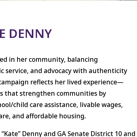
TE DENNY
ted in her community, balancing
c service, and advocacy with authenticity
campaign reflects her lived experience—
ies that strengthen communities by
ool/child care assistance, livable wages,
are, and affordable housing.
 “Kate” Denny and GA Senate District 10 and