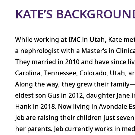
KATE’S BACKGROUN
While working at IMC in Utah, Kate met
a nephrologist with a Master’s in Clinic
They married in 2010 and have since li
Carolina, Tennessee, Colorado, Utah, a
Along the way, they grew their family
eldest son Gus in 2012, daughter Jane i
Hank in 2018. Now living in Avondale E
Jeb are raising their children just sev
her parents. Jeb currently works in medi