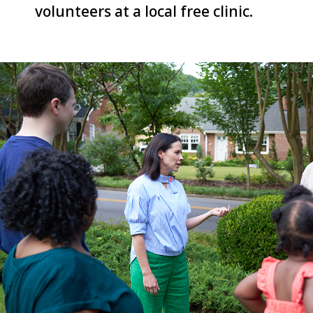
volunteers at a local free clinic.