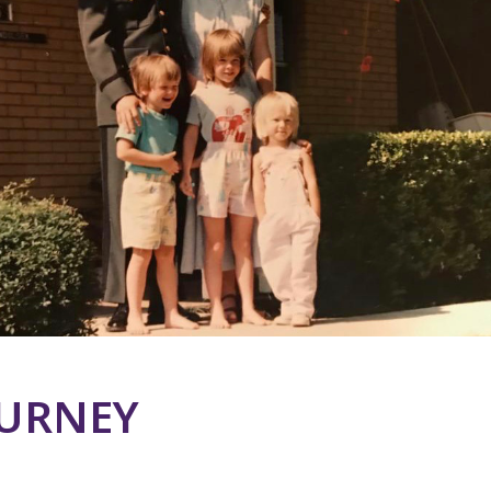
OURNEY