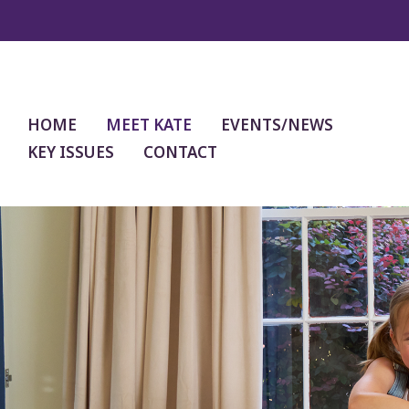
HOME
MEET KATE
EVENTS/NEWS
KEY ISSUES
CONTACT