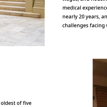
medical experienc
nearly 20 years, a
challenges facing 
oldest of five