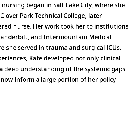
o nursing began in Salt Lake City, where she
Clover Park Technical College, later
red nurse. Her work took her to institutions
 Vanderbilt, and Intermountain Medical
e she served in trauma and surgical ICUs.
riences, Kate developed not only clinical
 a deep understanding of the systemic gaps
 now inform a large portion of her policy