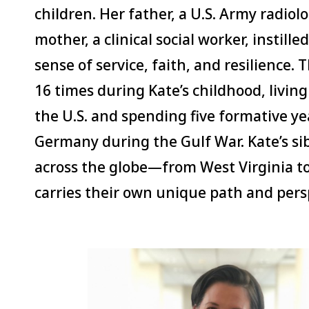
children. Her father, a U.S. Army radiol
mother, a clinical social worker, instille
sense of service, faith, and resilience.
16 times during Kate’s childhood, living
the U.S. and spending five formative ye
Germany during the Gulf War. Kate’s si
across the globe—from West Virginia 
carries their own unique path and pers