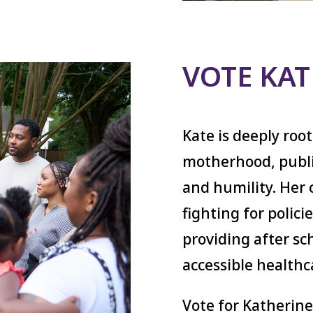
VOTE KA
Kate is deeply roo
motherhood, publi
and humility. Her 
fighting for polic
providing after sch
accessible healthc
Vote for Katherine