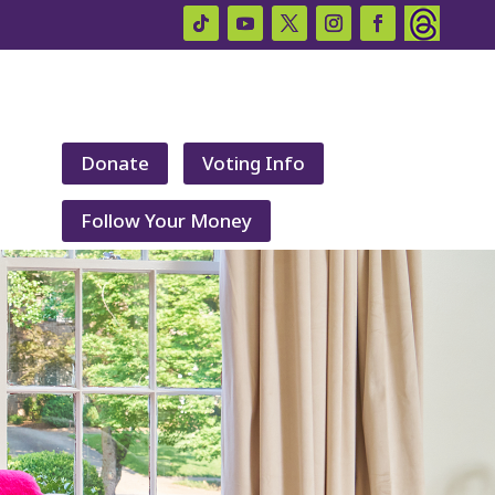
Donate
Voting Info
Follow Your Money