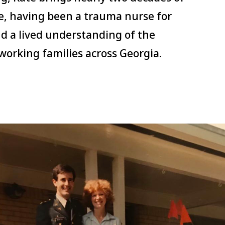
e, having been a trauma nurse for
nd a lived understanding of the
working families across Georgia.