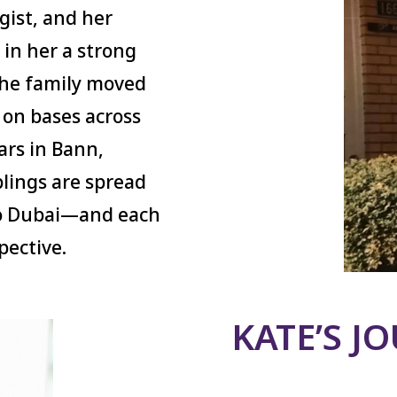
ogist, and her
d in her a strong
 The family moved
 on bases across
ars in Bann,
blings are spread
to Dubai—and each
pective.
KATE’S J