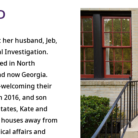
D
 her husband, Jeb,
al Investigation.
ved in North
nd now Georgia.
—welcoming their
n 2016, and son
states, Kate and
en houses away from
cal affairs and