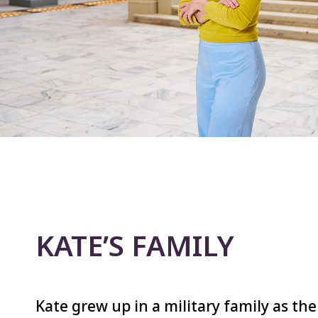
KATE’S FAMILY
Kate grew up in a military family as the 