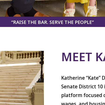
“RAISE THE BAR. SERVE THE PEOPLE”
MEET K
Katherine “Kate” D
Senate District 10
platform focused o
wages, and housin