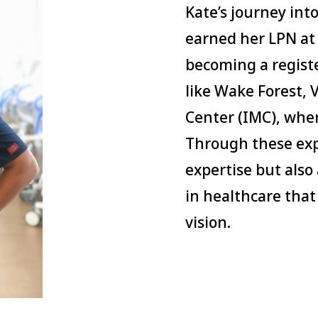
Kate’s journey int
earned her LPN at 
becoming a registe
like Wake Forest,
Center (IMC), wher
Through these expe
expertise but also
in healthcare that
vision.