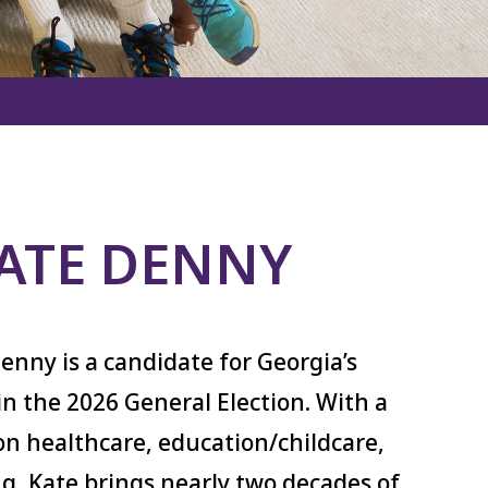
ATE DENNY
enny is a candidate for Georgia’s
 in the 2026 General Election. With a
n healthcare, education/childcare,
g, Kate brings nearly two decades of